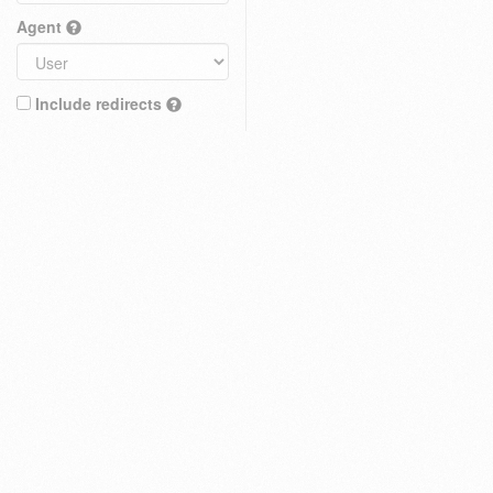
Agent
Include redirects