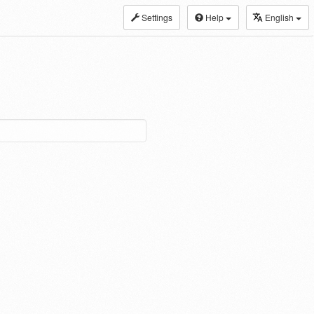
Settings
Help
English