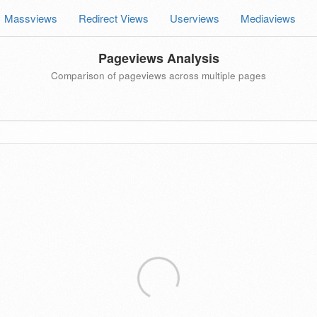
Massviews
Redirect Views
Userviews
Mediaviews
Pageviews Analysis
Comparison of pageviews across multiple pages