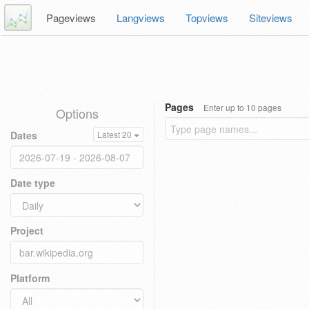
Pageviews
Langviews
Topviews
Siteviews
Pages
Enter up to 10 pages
Options
Dates
Latest 20
Date type
Project
Platform