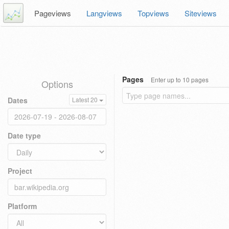
Pageviews
Langviews
Topviews
Siteviews
Pages
Enter up to 10 pages
Options
Dates
Latest 20
Date type
Project
Platform