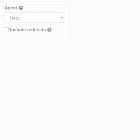
Agent
Include redirects