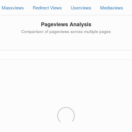
Massviews
Redirect Views
Userviews
Mediaviews
Pageviews Analysis
Comparison of pageviews across multiple pages