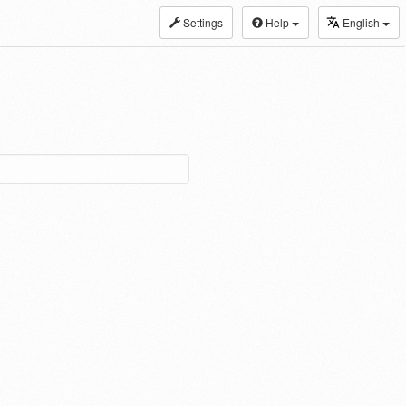
Settings
Help
English