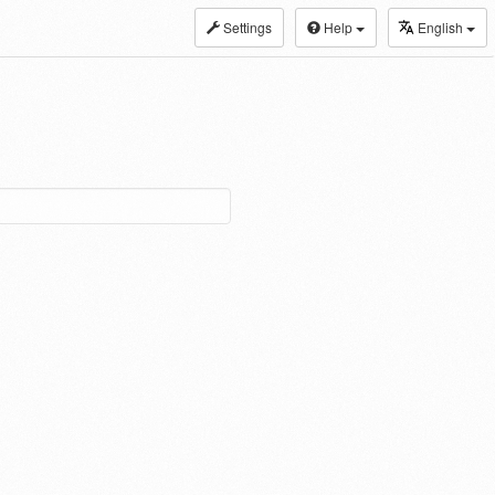
Settings
Help
English