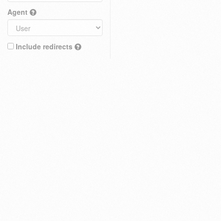
Agent
Include redirects