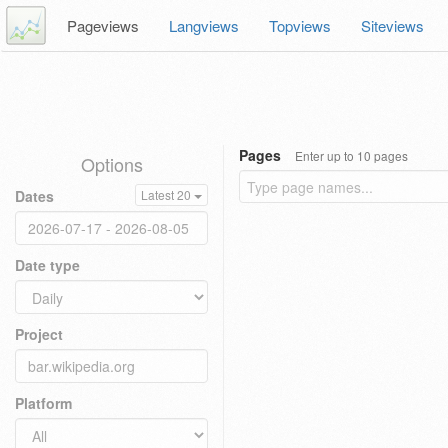
Pageviews
Langviews
Topviews
Siteviews
Pages
Enter up to 10 pages
Options
Dates
Latest 20
Date type
Project
Platform