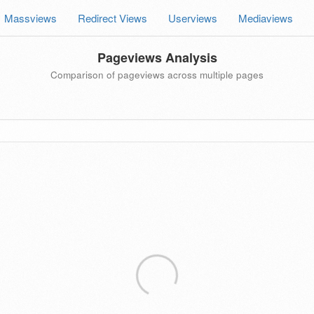
Massviews
Redirect Views
Userviews
Mediaviews
Pageviews Analysis
Comparison of pageviews across multiple pages