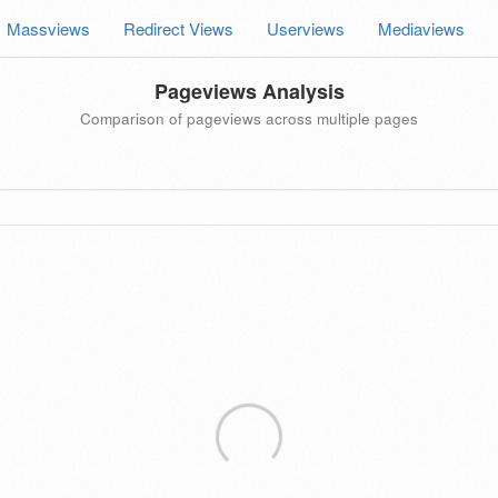
Massviews
Redirect Views
Userviews
Mediaviews
Pageviews Analysis
Comparison of pageviews across multiple pages