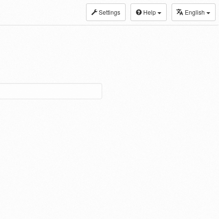
Settings
Help
English