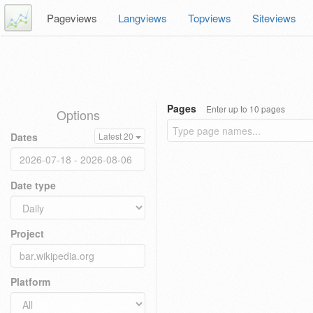
Pageviews
Langviews
Topviews
Siteviews
Pages
Enter up to 10 pages
Options
Dates
Latest 20
Date type
Project
Platform