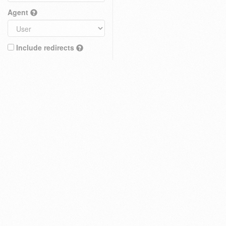
Agent
Include redirects