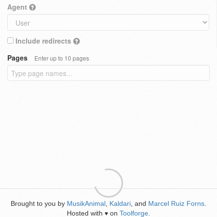
Agent
Include redirects
Pages
Enter up to 10 pages
Brought to you by
MusikAnimal
,
Kaldari
, and
Marcel Ruiz Forns
.
Hosted with
on
Toolforge
.
♥