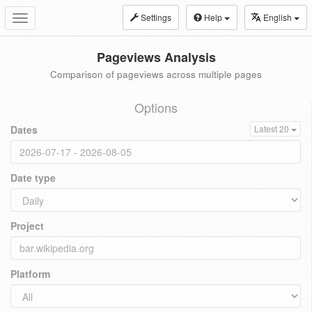
Settings
Help
English
Toggle
navigation
Pageviews Analysis
Comparison of pageviews across multiple pages
Options
Dates
Latest 20
Date type
Project
Platform