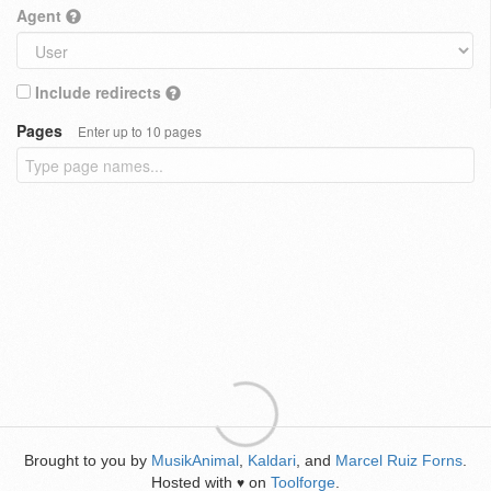
Agent
Include redirects
Pages
Enter up to 10 pages
Brought to you by
MusikAnimal
,
Kaldari
, and
Marcel Ruiz Forns
.
Hosted with
on
Toolforge
.
♥