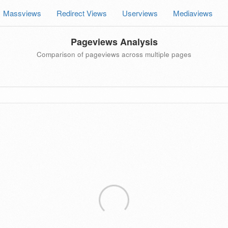
Massviews
Redirect Views
Userviews
Mediaviews
Pageviews Analysis
Comparison of pageviews across multiple pages