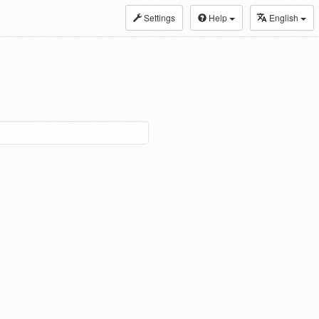
Settings
Help
English