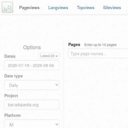
Pageviews
Langviews
Topviews
Siteviews
Pages
Enter up to 10 pages
Options
Dates
Latest 20
Date type
Project
Platform