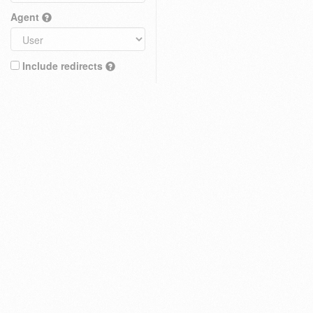
Agent
Include redirects