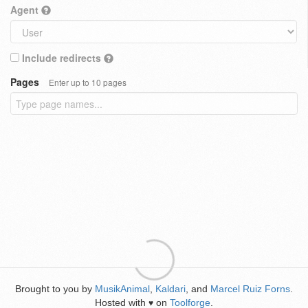
Agent
Include redirects
Pages
Enter up to 10 pages
Brought to you by
MusikAnimal
,
Kaldari
, and
Marcel Ruiz Forns
.
Hosted with
on
Toolforge
.
♥