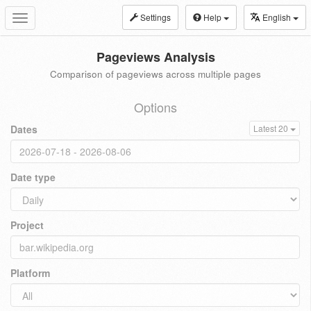
Settings
Help
English
Toggle
navigation
Pageviews Analysis
Comparison of pageviews across multiple pages
Options
Dates
Latest 20
Date type
Project
Platform