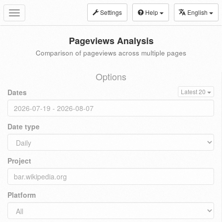
Settings
Help
English
Toggle
navigation
Pageviews Analysis
Comparison of pageviews across multiple pages
Options
Dates
Latest 20
Date type
Project
Platform