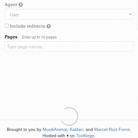
Agent
Include redirects
Pages
Enter up to 10 pages
Brought to you by
MusikAnimal
,
Kaldari
, and
Marcel Ruiz Forns
.
Hosted with
on
Toolforge
.
♥