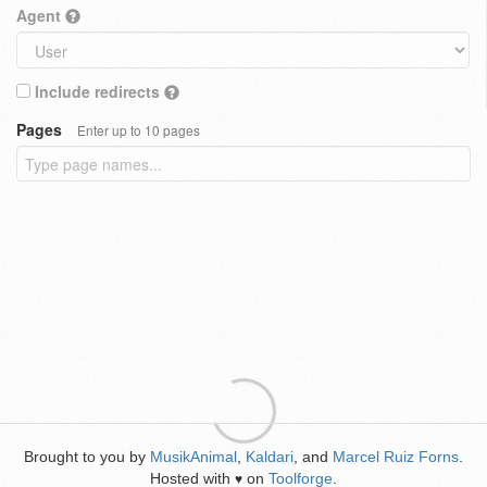
Agent
Include redirects
Pages
Enter up to 10 pages
Brought to you by
MusikAnimal
,
Kaldari
, and
Marcel Ruiz Forns
.
Hosted with
on
Toolforge
.
♥