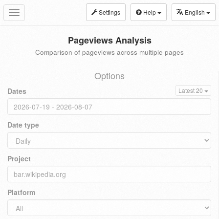
Settings
Help
English
Toggle
navigation
Pageviews Analysis
Comparison of pageviews across multiple pages
Options
Dates
Latest 20
Date type
Project
Platform