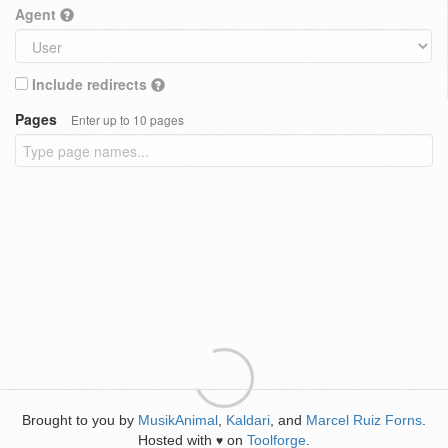
Agent
Include redirects
Pages
Enter up to 10 pages
Brought to you by
MusikAnimal
,
Kaldari
, and
Marcel Ruiz Forns
.
Hosted with
on
Toolforge
.
♥