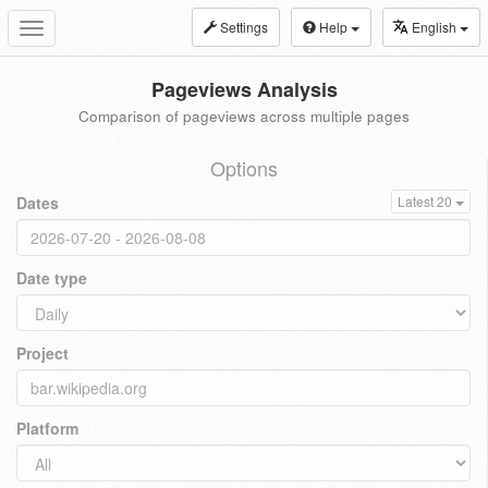
Settings
Help
English
Toggle
navigation
Pageviews Analysis
Comparison of pageviews across multiple pages
Options
Dates
Latest 20
Date type
Project
Platform