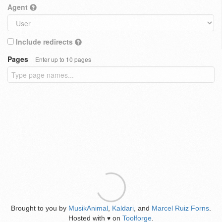
Agent
Include redirects
Pages
Enter up to 10 pages
Brought to you by
MusikAnimal
,
Kaldari
, and
Marcel Ruiz Forns
.
Hosted with
on
Toolforge
.
♥