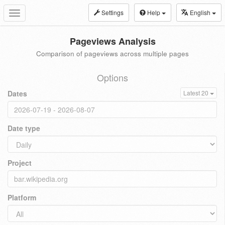
Settings
Help
English
Toggle
navigation
Pageviews Analysis
Comparison of pageviews across multiple pages
Options
Dates
Latest 20
Date type
Project
Platform