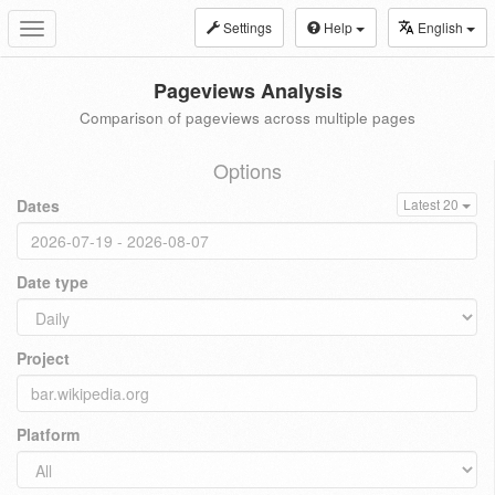
Settings
Help
English
Toggle
navigation
Pageviews Analysis
Comparison of pageviews across multiple pages
Options
Dates
Latest 20
Date type
Project
Platform