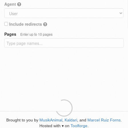
Agent
Include redirects
Pages
Enter up to 10 pages
Brought to you by
MusikAnimal
,
Kaldari
, and
Marcel Ruiz Forns
.
Hosted with
on
Toolforge
.
♥