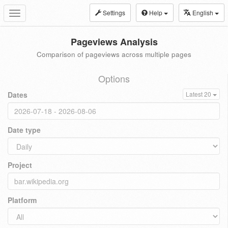
Settings
Help
English
Toggle
navigation
Pageviews Analysis
Comparison of pageviews across multiple pages
Options
Dates
Latest 20
Date type
Project
Platform