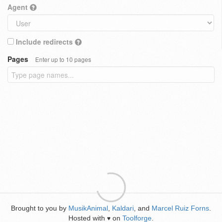
Agent
Include redirects
Pages
Enter up to 10 pages
Brought to you by
MusikAnimal
,
Kaldari
, and
Marcel Ruiz Forns
.
Hosted with
on
Toolforge
.
♥