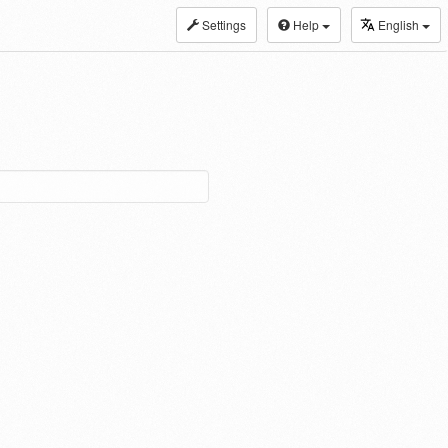
Settings
Help
English