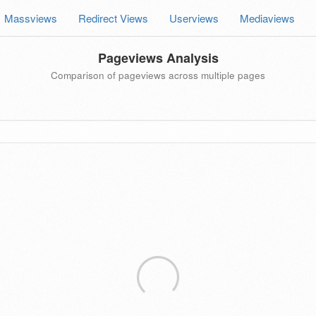
Massviews
Redirect Views
Userviews
Mediaviews
Pageviews Analysis
Comparison of pageviews across multiple pages