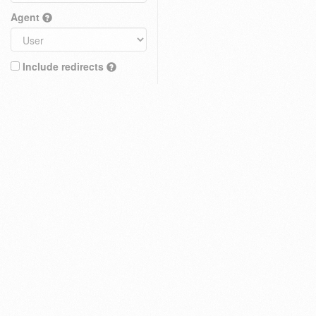
Agent
Include redirects