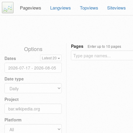
Pageviews
Langviews
Topviews
Siteviews
Pages
Enter up to 10 pages
Options
Dates
Latest 20
Date type
Project
Platform