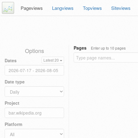
Pageviews
Langviews
Topviews
Siteviews
Pages
Enter up to 10 pages
Options
Dates
Latest 20
Date type
Project
Platform