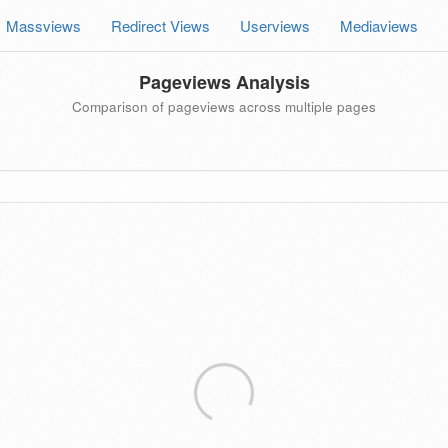
Massviews
Redirect Views
Userviews
Mediaviews
Pageviews Analysis
Comparison of pageviews across multiple pages