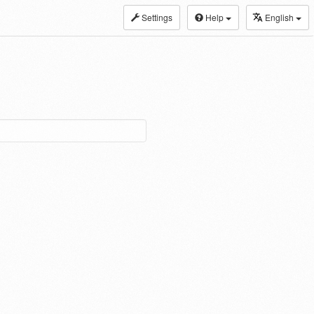
Settings
Help
English