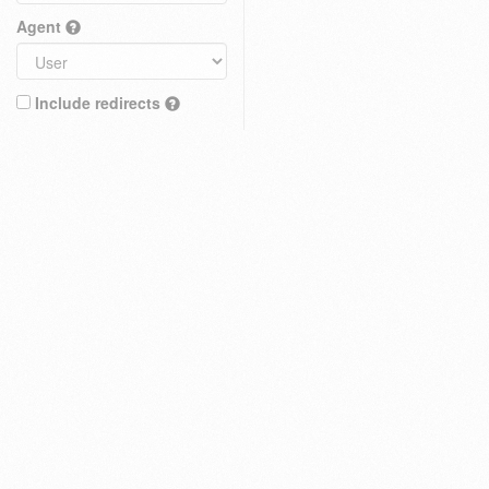
Agent
Include redirects