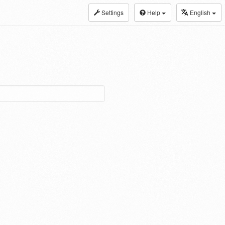
Settings
Help
English