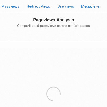
Massviews
Redirect Views
Userviews
Mediaviews
Pageviews Analysis
Comparison of pageviews across multiple pages