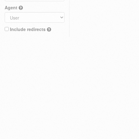
Agent
Include redirects