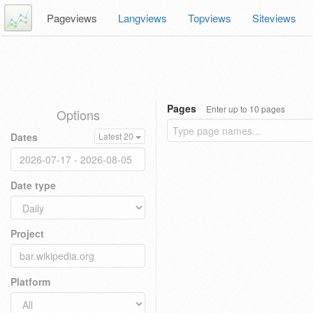
Pageviews
Langviews
Topviews
Siteviews
Pages
Enter up to 10 pages
Options
Dates
Latest 20
Date type
Project
Platform