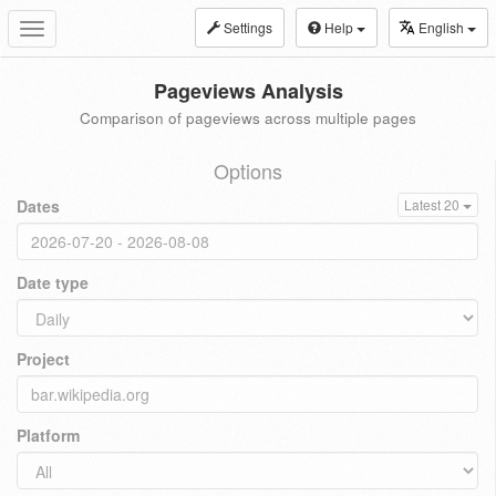
Settings
Help
English
Toggle
navigation
Pageviews Analysis
Comparison of pageviews across multiple pages
Options
Dates
Latest 20
Date type
Project
Platform