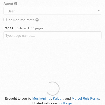
Agent
Include redirects
Pages
Enter up to 10 pages
Brought to you by
MusikAnimal
,
Kaldari
, and
Marcel Ruiz Forns
.
Hosted with
on
Toolforge
.
♥