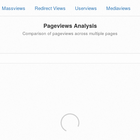
Massviews
Redirect Views
Userviews
Mediaviews
Pageviews Analysis
Comparison of pageviews across multiple pages