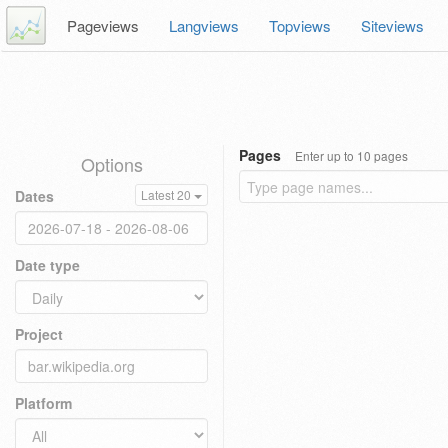
Pageviews
Langviews
Topviews
Siteviews
Pages
Enter up to 10 pages
Options
Dates
Latest 20
Date type
Project
Platform