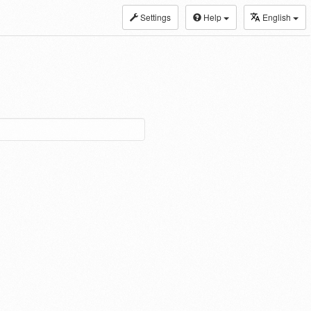
Settings
Help
English