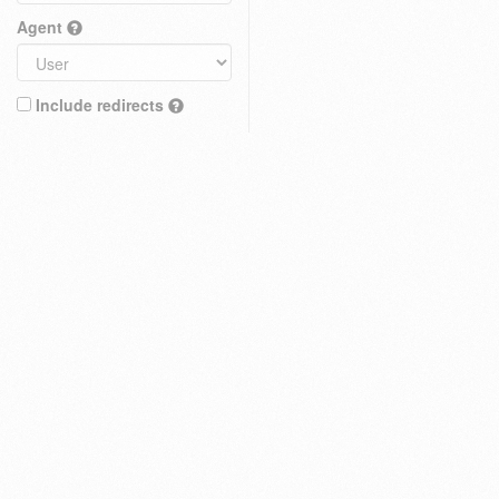
Agent
Include redirects