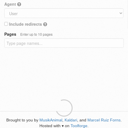
Agent
Include redirects
Pages
Enter up to 10 pages
Brought to you by
MusikAnimal
,
Kaldari
, and
Marcel Ruiz Forns
.
Hosted with
on
Toolforge
.
♥