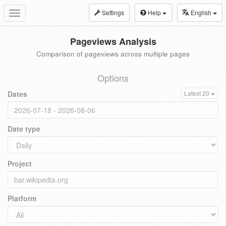
Settings
Help
English
Toggle
navigation
Pageviews Analysis
Comparison of pageviews across multiple pages
Options
Dates
Latest 20
Date type
Project
Platform