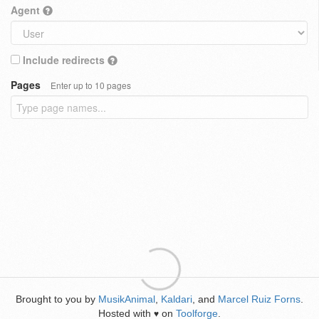
Agent
Include redirects
Pages
Enter up to 10 pages
Brought to you by
MusikAnimal
,
Kaldari
, and
Marcel Ruiz Forns
.
Hosted with
on
Toolforge
.
♥