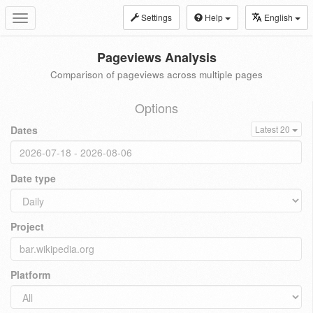
Settings
Help
English
Toggle
navigation
Pageviews Analysis
Comparison of pageviews across multiple pages
Options
Dates
Latest 20
Date type
Project
Platform