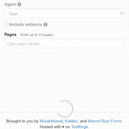
Agent
Include redirects
Pages
Enter up to 10 pages
Brought to you by
MusikAnimal
,
Kaldari
, and
Marcel Ruiz Forns
.
Hosted with
on
Toolforge
.
♥