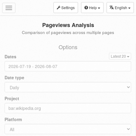
Settings
Help
English
Toggle
navigation
Pageviews Analysis
Comparison of pageviews across multiple pages
Options
Dates
Latest 20
Date type
Project
Platform