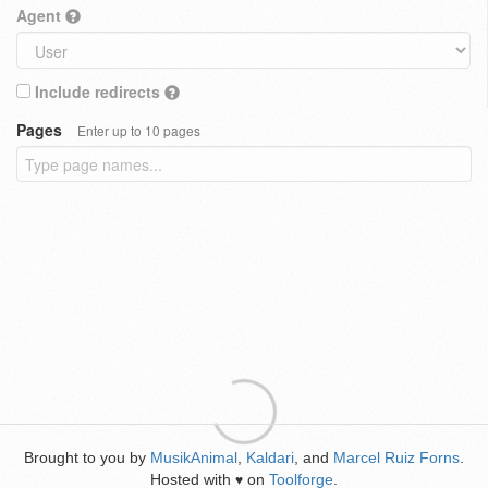
Agent
Include redirects
Pages
Enter up to 10 pages
Brought to you by
MusikAnimal
,
Kaldari
, and
Marcel Ruiz Forns
.
Hosted with
on
Toolforge
.
♥