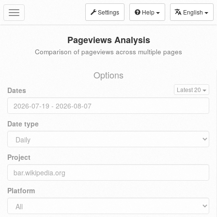
Settings
Help
English
Toggle
navigation
Pageviews Analysis
Comparison of pageviews across multiple pages
Options
Dates
Latest 20
Date type
Project
Platform