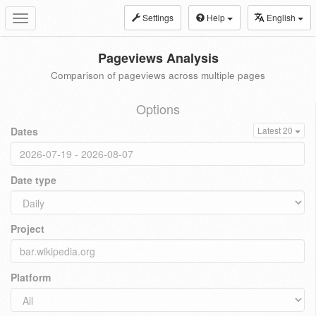
Settings
Help
English
Toggle
navigation
Pageviews Analysis
Comparison of pageviews across multiple pages
Options
Dates
Latest 20
Date type
Project
Platform