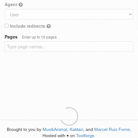
Agent
Include redirects
Pages
Enter up to 10 pages
Brought to you by
MusikAnimal
,
Kaldari
, and
Marcel Ruiz Forns
.
Hosted with
on
Toolforge
.
♥