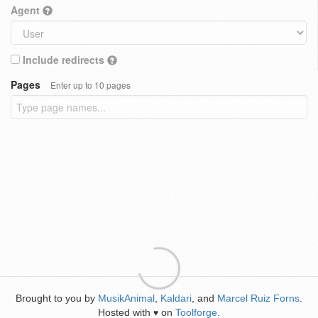
Agent
Include redirects
Pages
Enter up to 10 pages
Brought to you by
MusikAnimal
,
Kaldari
, and
Marcel Ruiz Forns
.
Hosted with
on
Toolforge
.
♥