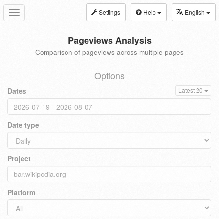
Settings
Help
English
Toggle
navigation
Pageviews Analysis
Comparison of pageviews across multiple pages
Options
Dates
Latest 20
Date type
Project
Platform