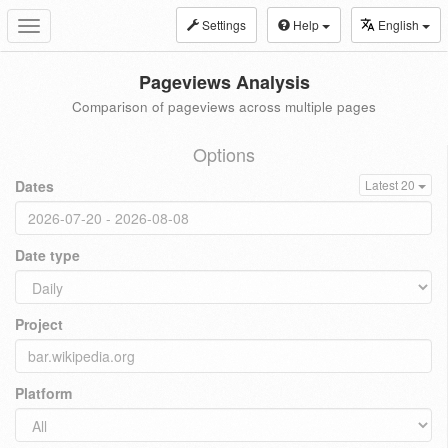
Settings
Help
English
Toggle
navigation
Pageviews Analysis
Comparison of pageviews across multiple pages
Options
Dates
Latest 20
Date type
Project
Platform