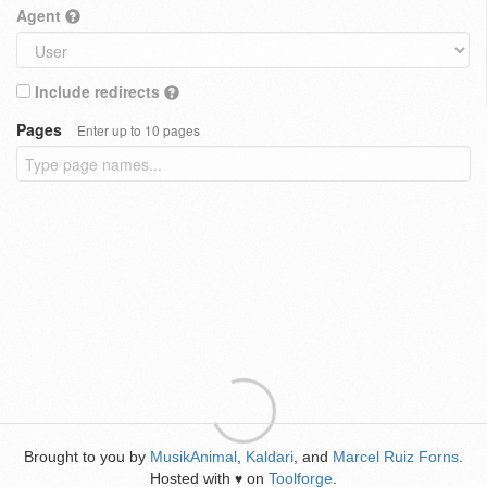
Agent
Include redirects
Pages
Enter up to 10 pages
Brought to you by
MusikAnimal
,
Kaldari
, and
Marcel Ruiz Forns
.
Hosted with
on
Toolforge
.
♥