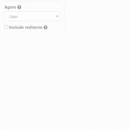
Agent
Include redirects