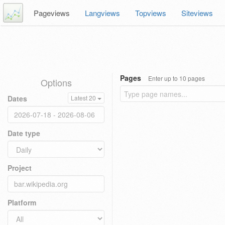
Pageviews
Langviews
Topviews
Siteviews
Pages
Enter up to 10 pages
Options
Dates
Latest 20
Date type
Project
Platform