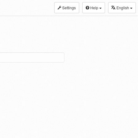
Settings
Help
English