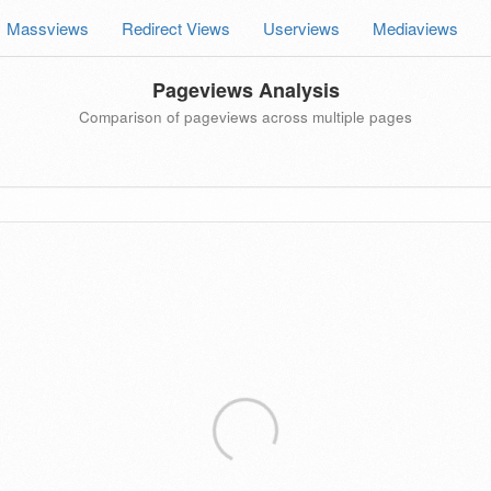
Massviews
Redirect Views
Userviews
Mediaviews
Pageviews Analysis
Comparison of pageviews across multiple pages