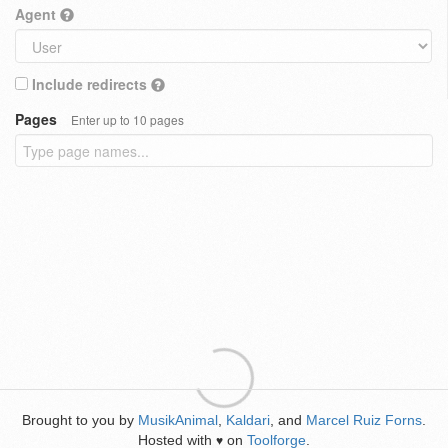
Agent
Include redirects
Pages
Enter up to 10 pages
Brought to you by
MusikAnimal
,
Kaldari
, and
Marcel Ruiz Forns
.
Hosted with
on
Toolforge
.
♥