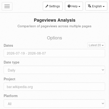
Settings
Help
English
Toggle
navigation
Pageviews Analysis
Comparison of pageviews across multiple pages
Options
Dates
Latest 20
Date type
Project
Platform