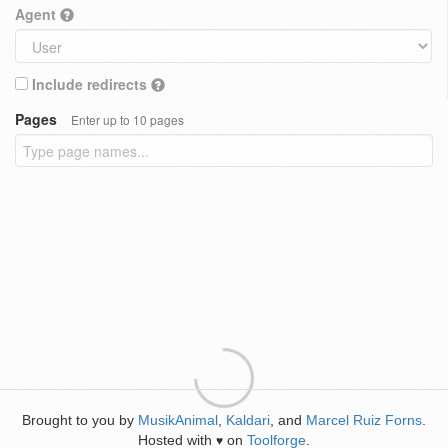
Agent
Include redirects
Pages
Enter up to 10 pages
Brought to you by
MusikAnimal
,
Kaldari
, and
Marcel Ruiz Forns
.
Hosted with
on
Toolforge
.
♥