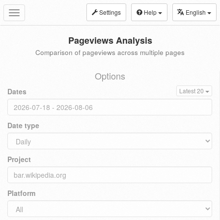
Settings
Help
English
Toggle
navigation
Pageviews Analysis
Comparison of pageviews across multiple pages
Options
Dates
Latest 20
Date type
Project
Platform