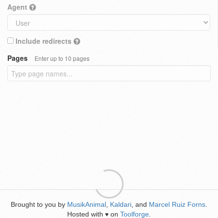
Agent
Include redirects
Pages
Enter up to 10 pages
Brought to you by
MusikAnimal
,
Kaldari
, and
Marcel Ruiz Forns
.
Hosted with
on
Toolforge
.
♥