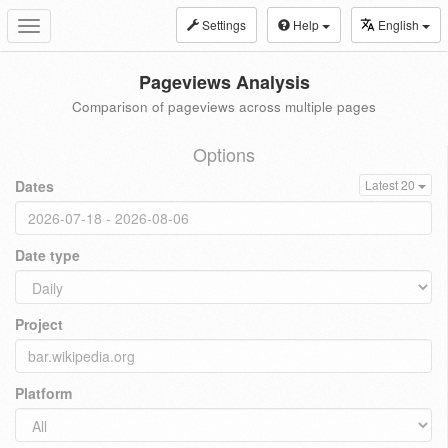
Settings
Help
English
Toggle
navigation
Pageviews Analysis
Comparison of pageviews across multiple pages
Options
Dates
Latest 20
Date type
Project
Platform