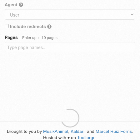
Agent
Include redirects
Pages
Enter up to 10 pages
Brought to you by
MusikAnimal
,
Kaldari
, and
Marcel Ruiz Forns
.
Hosted with
on
Toolforge
.
♥