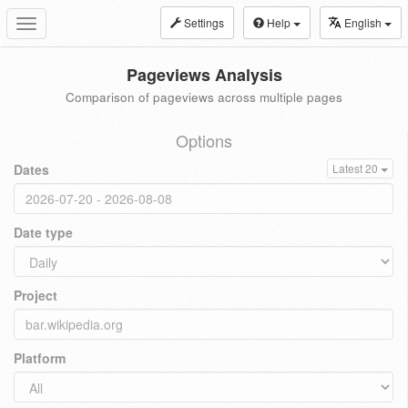
Settings
Help
English
Toggle
navigation
Pageviews Analysis
Comparison of pageviews across multiple pages
Options
Dates
Latest 20
Date type
Project
Platform