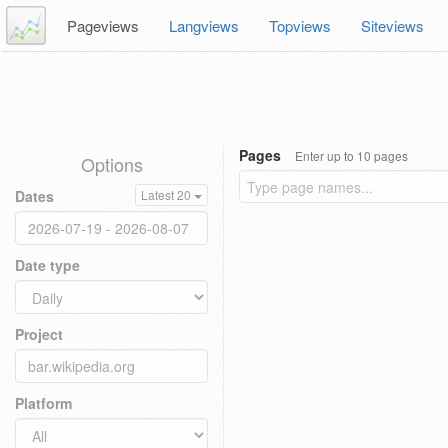
Pageviews
Langviews
Topviews
Siteviews
Pages
Enter up to 10 pages
Options
Dates
Latest 20
Date type
Project
Platform