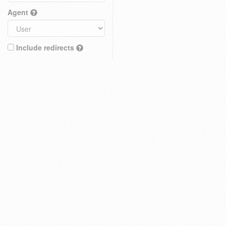
Agent
Include redirects