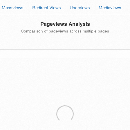
Massviews
Redirect Views
Userviews
Mediaviews
Pageviews Analysis
Comparison of pageviews across multiple pages