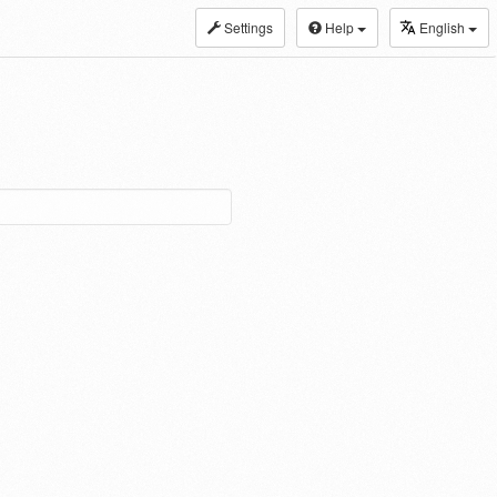
Settings
Help
English