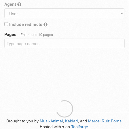
Agent
Include redirects
Pages
Enter up to 10 pages
Brought to you by
MusikAnimal
,
Kaldari
, and
Marcel Ruiz Forns
.
Hosted with
on
Toolforge
.
♥