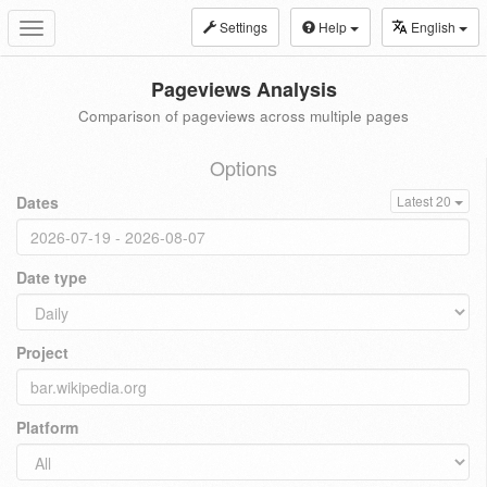
Settings
Help
English
Toggle
navigation
Pageviews Analysis
Comparison of pageviews across multiple pages
Options
Dates
Latest 20
Date type
Project
Platform