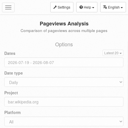
Settings
Help
English
Toggle
navigation
Pageviews Analysis
Comparison of pageviews across multiple pages
Options
Dates
Latest 20
Date type
Project
Platform