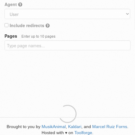
Agent
Include redirects
Pages
Enter up to 10 pages
Brought to you by
MusikAnimal
,
Kaldari
, and
Marcel Ruiz Forns
.
Hosted with
on
Toolforge
.
♥