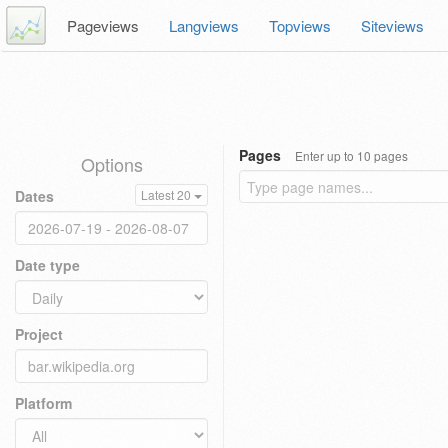
Pageviews
Langviews
Topviews
Siteviews
Pages
Enter up to 10 pages
Options
Dates
Latest 20
Date type
Project
Platform