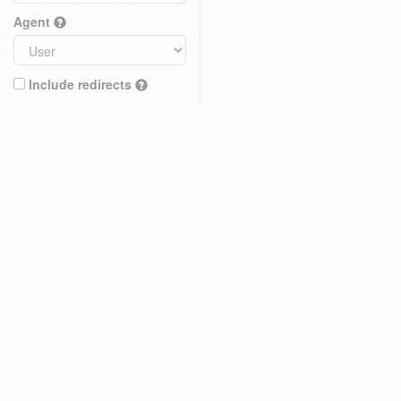
Agent
Include redirects