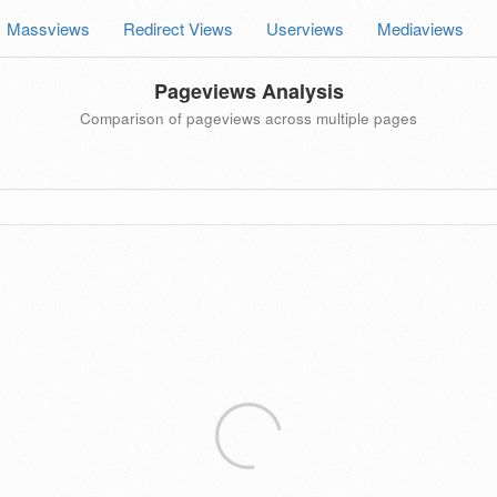
Massviews
Redirect Views
Userviews
Mediaviews
Pageviews Analysis
Comparison of pageviews across multiple pages