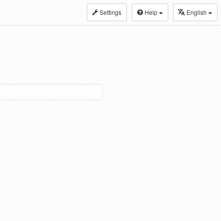
Settings
Help
English