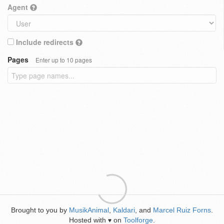
Agent
Include redirects
Pages
Enter up to 10 pages
Brought to you by
MusikAnimal
,
Kaldari
, and
Marcel Ruiz Forns
.
Hosted with
on
Toolforge
.
♥