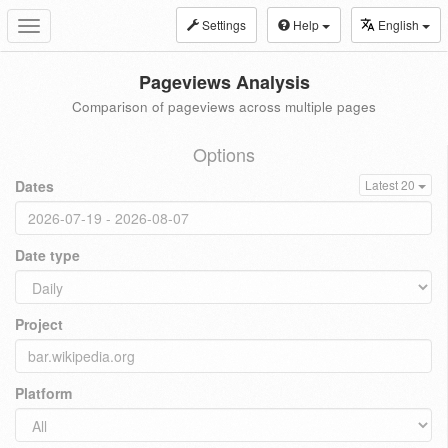
Settings
Help
English
Toggle
navigation
Pageviews Analysis
Comparison of pageviews across multiple pages
Options
Dates
Latest 20
Date type
Project
Platform