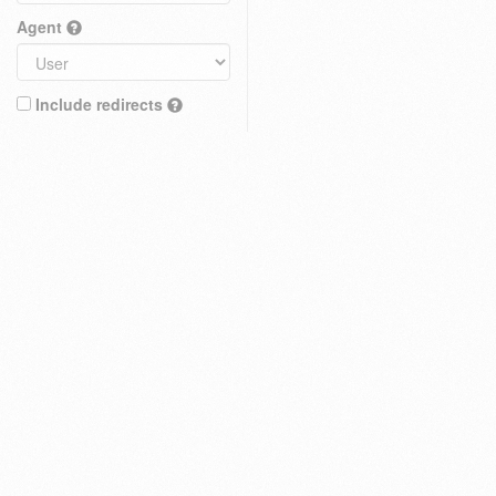
Agent
Include redirects