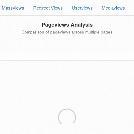
Massviews
Redirect Views
Userviews
Mediaviews
Pageviews Analysis
Comparison of pageviews across multiple pages