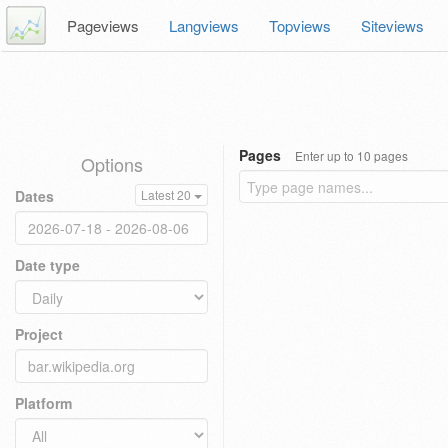
Pageviews
Langviews
Topviews
Siteviews
Pages
Enter up to 10 pages
Options
Dates
Latest 20
Date type
Project
Platform