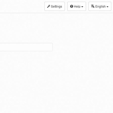
Settings
Help
English