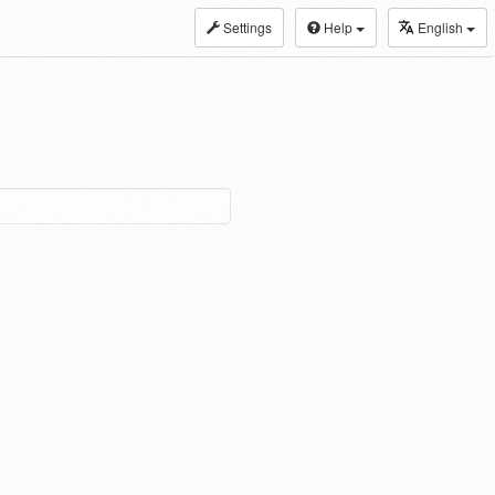
Settings
Help
English