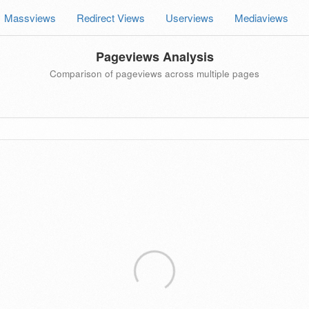
Massviews
Redirect Views
Userviews
Mediaviews
Pageviews Analysis
Comparison of pageviews across multiple pages