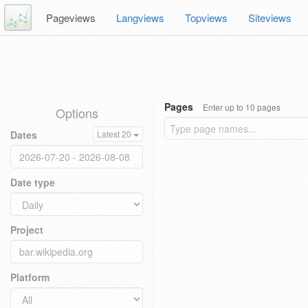
Pageviews
Langviews
Topviews
Siteviews
Pages
Enter up to 10 pages
Options
Dates
Latest 20
Date type
Project
Platform