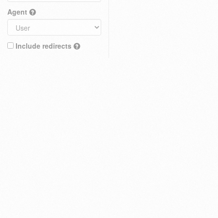
Agent
Include redirects