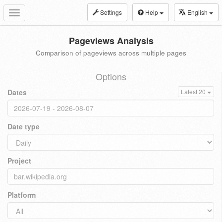
Settings
Help
English
Toggle
navigation
Pageviews Analysis
Comparison of pageviews across multiple pages
Options
Dates
Latest 20
Date type
Project
Platform