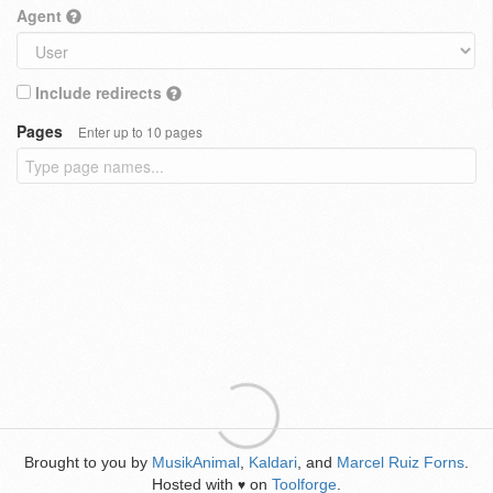
Agent
Include redirects
Pages
Enter up to 10 pages
Brought to you by
MusikAnimal
,
Kaldari
, and
Marcel Ruiz Forns
.
Hosted with
on
Toolforge
.
♥