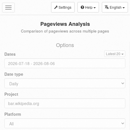
Settings
Help
English
Toggle
navigation
Pageviews Analysis
Comparison of pageviews across multiple pages
Options
Dates
Latest 20
Date type
Project
Platform