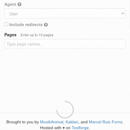
Agent
Include redirects
Pages
Enter up to 10 pages
Brought to you by
MusikAnimal
,
Kaldari
, and
Marcel Ruiz Forns
.
Hosted with
on
Toolforge
.
♥