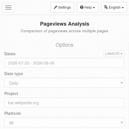
Settings
Help
English
Toggle
navigation
Pageviews Analysis
Comparison of pageviews across multiple pages
Options
Dates
Latest 20
Date type
Project
Platform