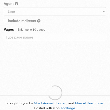
Agent
Include redirects
Pages
Enter up to 10 pages
Brought to you by
MusikAnimal
,
Kaldari
, and
Marcel Ruiz Forns
.
Hosted with
on
Toolforge
.
♥