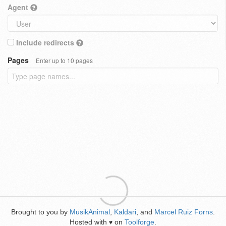
Agent
Include redirects
Pages
Enter up to 10 pages
Brought to you by
MusikAnimal
,
Kaldari
, and
Marcel Ruiz Forns
.
Hosted with
on
Toolforge
.
♥