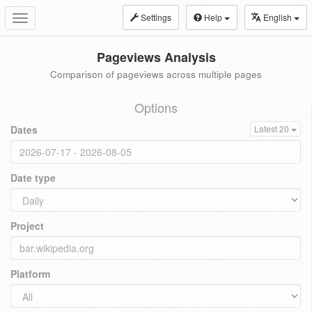
Settings
Help
English
Toggle
navigation
Pageviews Analysis
Comparison of pageviews across multiple pages
Options
Dates
Latest 20
Date type
Project
Platform