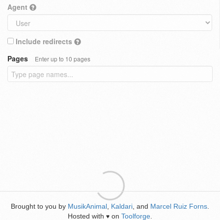
Agent
Include redirects
Pages
Enter up to 10 pages
Brought to you by
MusikAnimal
,
Kaldari
, and
Marcel Ruiz Forns
.
Hosted with
on
Toolforge
.
♥