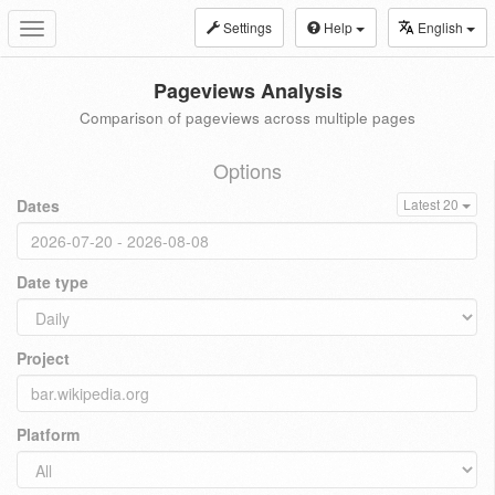
Settings
Help
English
Toggle
navigation
Pageviews Analysis
Comparison of pageviews across multiple pages
Options
Dates
Latest 20
Date type
Project
Platform