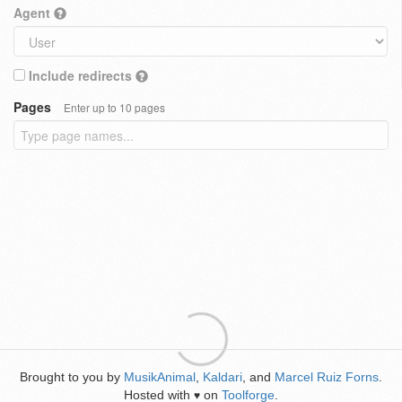
Agent
Include redirects
Pages
Enter up to 10 pages
Brought to you by
MusikAnimal
,
Kaldari
, and
Marcel Ruiz Forns
.
Hosted with
on
Toolforge
.
♥