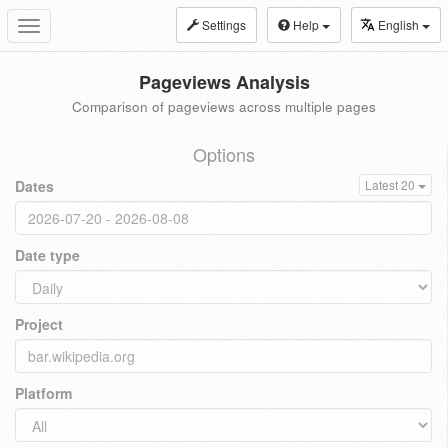
Settings
Help
English
Toggle
navigation
Pageviews Analysis
Comparison of pageviews across multiple pages
Options
Dates
Latest 20
Date type
Project
Platform