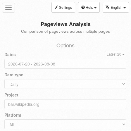
Settings
Help
English
Toggle
navigation
Pageviews Analysis
Comparison of pageviews across multiple pages
Options
Dates
Latest 20
Date type
Project
Platform