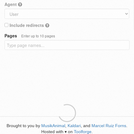
Agent
Include redirects
Pages
Enter up to 10 pages
Brought to you by
MusikAnimal
,
Kaldari
, and
Marcel Ruiz Forns
.
Hosted with
on
Toolforge
.
♥