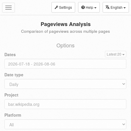
Settings
Help
English
Toggle
navigation
Pageviews Analysis
Comparison of pageviews across multiple pages
Options
Dates
Latest 20
Date type
Project
Platform