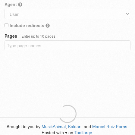
Agent
Include redirects
Pages
Enter up to 10 pages
Brought to you by
MusikAnimal
,
Kaldari
, and
Marcel Ruiz Forns
.
Hosted with
on
Toolforge
.
♥