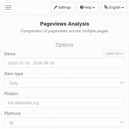
Settings
Help
English
Toggle
navigation
Pageviews Analysis
Comparison of pageviews across multiple pages
Options
Dates
Latest 20
Date type
Project
Platform