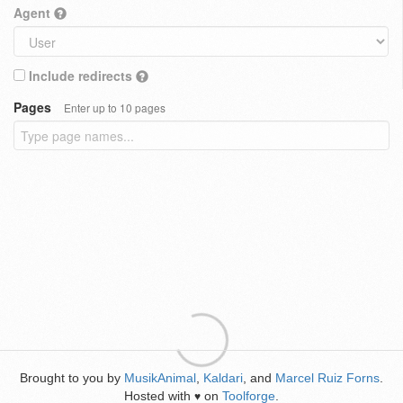
Agent
Include redirects
Pages
Enter up to 10 pages
Brought to you by
MusikAnimal
,
Kaldari
, and
Marcel Ruiz Forns
.
Hosted with
on
Toolforge
.
♥