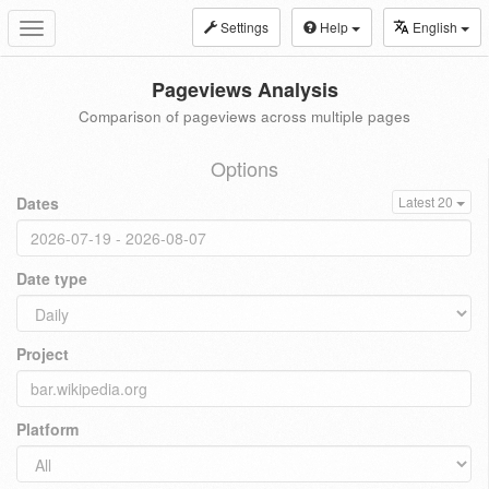
Settings
Help
English
Toggle
navigation
Pageviews Analysis
Comparison of pageviews across multiple pages
Options
Dates
Latest 20
Date type
Project
Platform