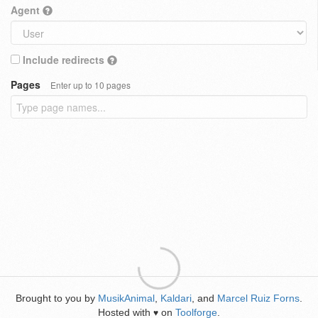
Agent
Include redirects
Pages
Enter up to 10 pages
Brought to you by
MusikAnimal
,
Kaldari
, and
Marcel Ruiz Forns
.
Hosted with
on
Toolforge
.
♥