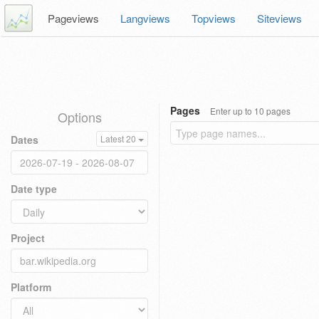
Pageviews
Langviews
Topviews
Siteviews
Pages
Enter up to 10 pages
Options
Dates
Latest 20
Date type
Project
Platform