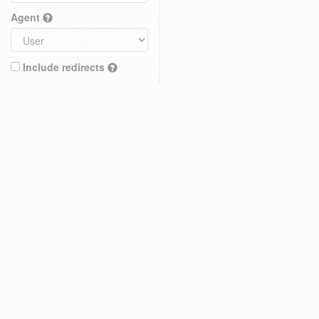
Agent
Include redirects