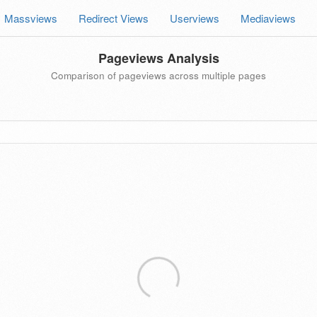
Massviews
Redirect Views
Userviews
Mediaviews
Pageviews Analysis
Comparison of pageviews across multiple pages