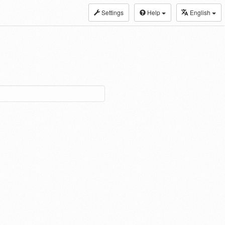
Settings
Help
English