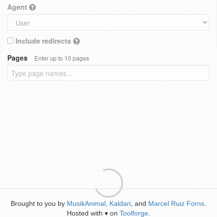
Agent
Include redirects
Pages
Enter up to 10 pages
Brought to you by
MusikAnimal
,
Kaldari
, and
Marcel Ruiz Forns
.
Hosted with
on
Toolforge
.
♥