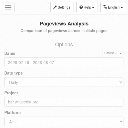
Settings
Help
English
Toggle
navigation
Pageviews Analysis
Comparison of pageviews across multiple pages
Options
Dates
Latest 20
Date type
Project
Platform